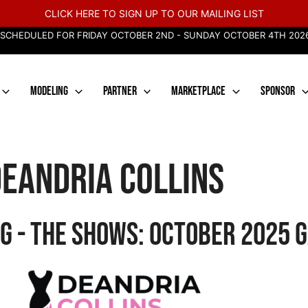
CLICK HERE TO SIGN UP TO OUR MAILING LIST
 SCHEDULED FOR FRIDAY OCTOBER 2ND - SUNDAY OCTOBER 4TH 2026
MODELING
PARTNER
MARKETPLACE
SPONSOR
eandria Collins
g - The Shows: October 2025 