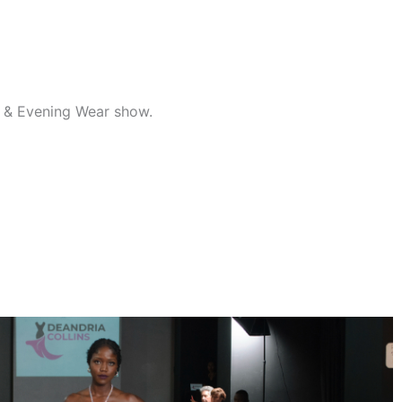
al & Evening Wear show.