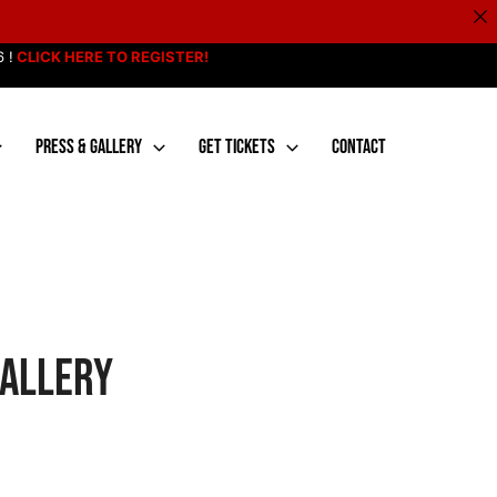
 !
CLICK HERE TO REGISTER!
PRESS & GALLERY
GET TICKETS
CONTACT
Gallery