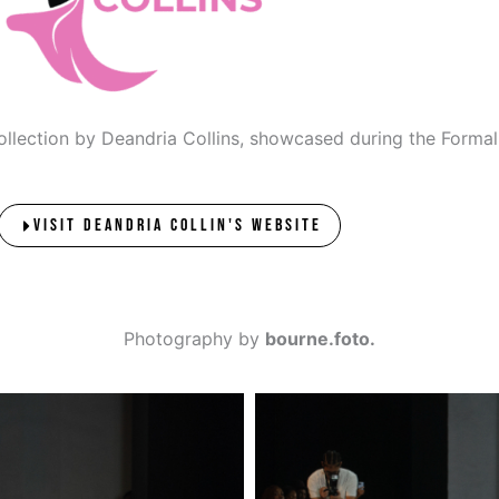
 collection by Deandria Collins, showcased during the Form
VISIT DEANDRIA COLLIN'S WEBSITE
Photography by
bourne.foto.