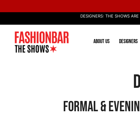
Skip
to
DESIGNERS: THE SHOWS ARE
content
ABOUT US
DESIGNERS
D
Formal & Evenin