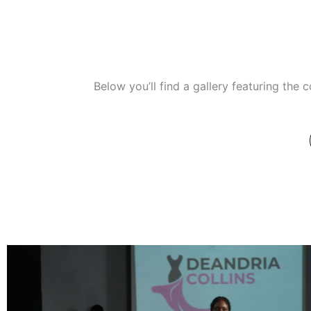
Below you’ll find a gallery featuring the