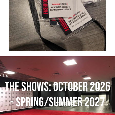
THE SHOWS: October 2026
- Spring/Summer 2027