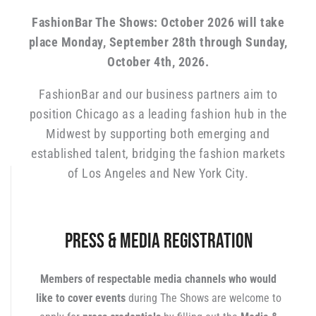
FashionBar The Shows: October 2026 will take
place Monday, September 28th through Sunday,
October 4th, 2026.
FashionBar and our business partners aim to
position Chicago as a leading fashion hub in the
Midwest by supporting both emerging and
established talent, bridging the fashion markets
of Los Angeles and New York City.
Press & Media Registration
Members of respectable media channels who would
like to cover events
during The Shows are welcome to