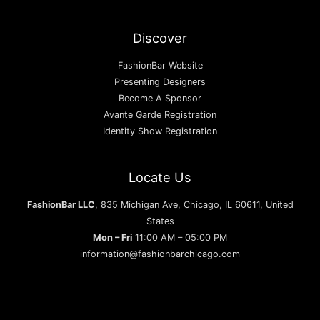
Discover
FashionBar Website
Presenting Designers
Become A Sponsor
Avante Garde Registration
Identity Show Registration
Locate Us
FashionBar LLC
, 835 Michigan Ave, Chicago, IL 60611, United
States
Mon – Fri
11:00 AM – 05:00 PM
information@fashionbarchicago.com