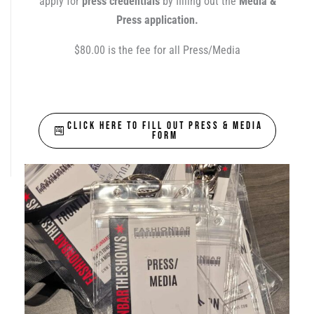
apply for
press credentials
by filling out the
Media &
Press application.
$80.00 is the fee for all Press/Media
CLICK HERE TO FILL OUT PRESS & MEDIA
FORM