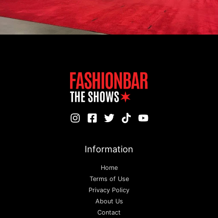
Information
Home
Terms of Use
Privacy Policy
About Us
Contact