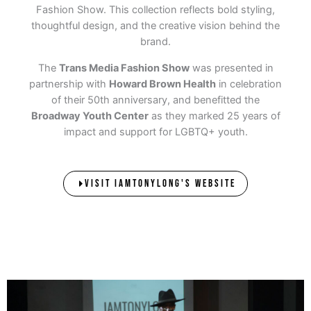
Fashion Show. This collection reflects bold styling,
thoughtful design, and the creative vision behind the
brand.
The
Trans Media Fashion Show
was presented in
partnership with
Howard Brown Health
in celebration
of their 50th anniversary, and benefitted the
Broadway Youth Center
as they marked 25 years of
impact and support for LGBTQ+ youth.
VISIT IAMTONYLONG'S WEBSITE