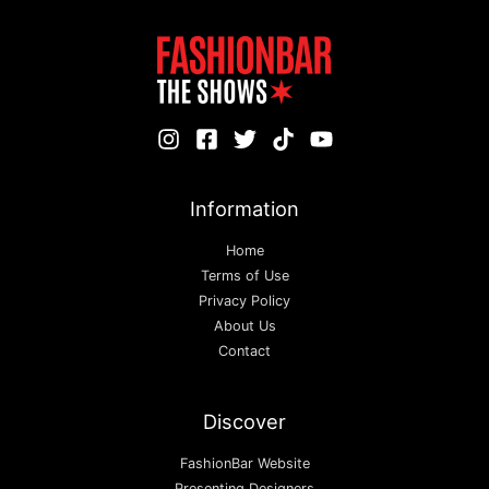
Information
Home
Terms of Use
Privacy Policy
About Us
Contact
Discover
FashionBar Website
Presenting Designers