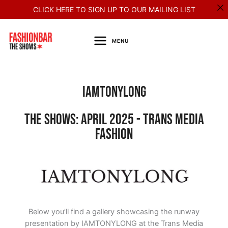
Skip
CLICK HERE TO SIGN UP TO OUR MAILING LIST
to
content
MENU
Iamtonylong
The Shows: April 2025 - Trans Media
Fashion
Below you’ll find a gallery showcasing the runway
presentation by IAMTONYLONG at the Trans Media