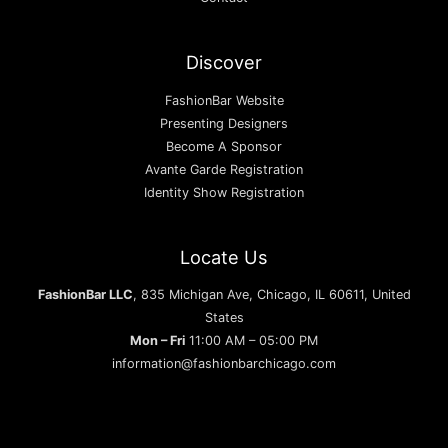
Discover
FashionBar Website
Presenting Designers
Become A Sponsor
Avante Garde Registration
Identity Show Registration
Locate Us
FashionBar LLC
, 835 Michigan Ave, Chicago, IL 60611, United
States
Mon – Fri
11:00 AM – 05:00 PM
information@fashionbarchicago.com