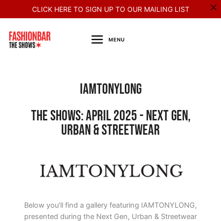
Skip
CLICK HERE TO SIGN UP TO OUR MAILING LIST
to
content
MENU
Iamtonylong
The Shows: April 2025 - Next Gen,
Urban & Streetwear
Below you’ll find a gallery featuring IAMTONYLONG,
presented during the Next Gen, Urban & Streetwear