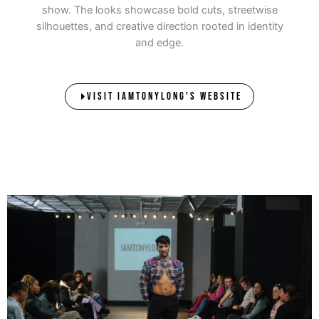
show. The looks showcase bold cuts, streetwise
silhouettes, and creative direction rooted in identity
and edge.
VISIT IAMTONYLONG'S WEBSITE