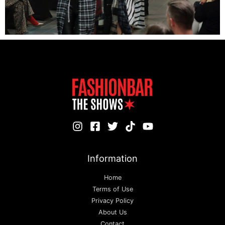
Information
Home
Terms of Use
Privacy Policy
About Us
Contact