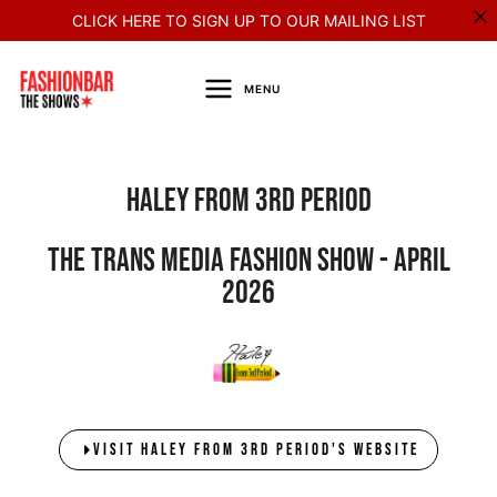
Skip
CLICK HERE TO SIGN UP TO OUR MAILING LIST
to
content
MENU
HALEY FROM 3rd PERIOD
The Trans Media Fashion Show - April
2026
VISIT HALEY FROM 3RD PERIOD'S WEBSITE